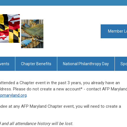
Member L
vents
Chapter Benefits
National Philanthropy Day
Spo
ttended a Chapter event in the past 3 years, you already have an
address. Please do not create a new account* - contact AFP Marylan
pmaryland.org
.
tendee at any AFP Maryland Chapter event, you will need to create a
 and all attendance history will be lost.