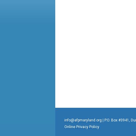
info@afpmaryland.org
| P.O. Box #3941, D
Online Privacy Policy