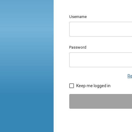
Username
Password
Re
Keep me logged in