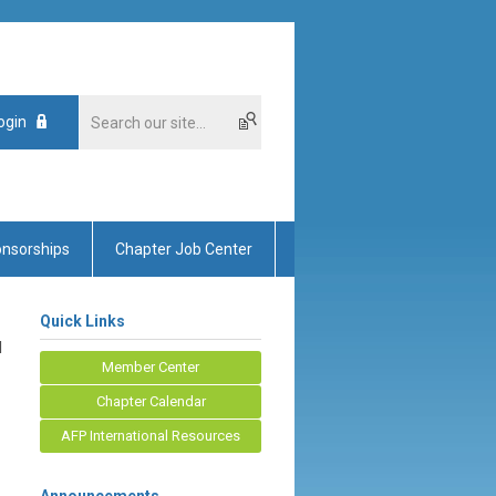
ogin
nsorships
Chapter Job Center
Quick Links
d
Member Center
Chapter Calendar
AFP International Resources