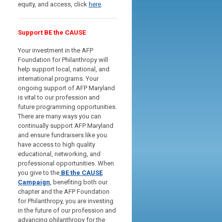
equity, and access, click
here
.
Support BE the CAUSE
Your investment in the AFP
Foundation for Philanthropy will
help support local, national, and
international programs. Your
ongoing support of AFP Maryland
is vital to our profession and
future programming opportunities.
There are many ways you can
continually support AFP Maryland
and ensure fundraisers like you
have access to high quality
educational, networking, and
professional opportunities.
When
you give to the
BE the CAUSE
Campaign
, benefiting both our
chapter and the AFP Foundation
for Philanthropy, you are investing
in the future of our profession and
advancing philanthropy for the