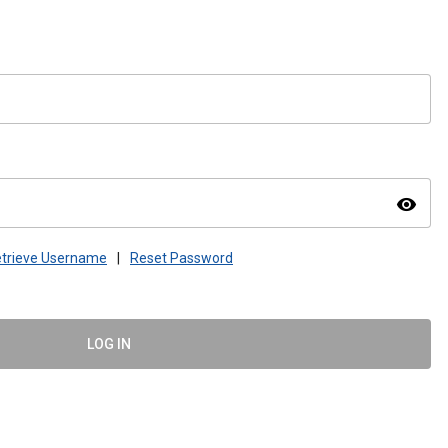
visibility
trieve Username
|
Reset Password
LOG IN