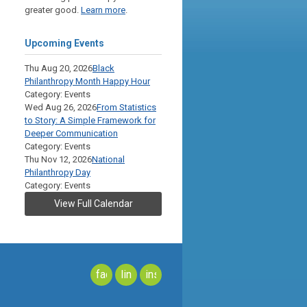
greater good.
Learn more
.
Upcoming Events
Thu Aug 20, 2026
Black
Philanthropy Month Happy Hour
Category: Events
Wed Aug 26, 2026
From Statistics
to Story: A Simple Framework for
Deeper Communication
Category: Events
Thu Nov 12, 2026
National
Philanthropy Day
Category: Events
View Full Calendar
facebook
linkedin
instagram