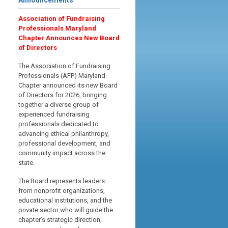
Announcements
Association of Fundraising
Professionals Maryland
Chapter Announces New Board
of Directors
The Association of Fundraising
Professionals (AFP) Maryland
Chapter announced its new Board
of Directors for 2026, bringing
together a diverse group of
experienced fundraising
professionals dedicated to
advancing ethical philanthropy,
professional development, and
community impact across the
state.
The Board represents leaders
from nonprofit organizations,
educational institutions, and the
private sector who will guide the
chapter’s strategic direction,