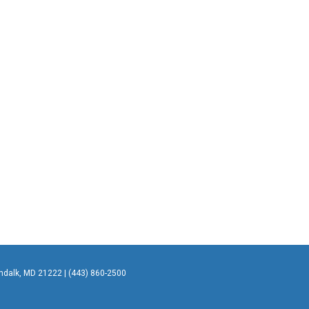
undalk, MD 21222 | (443) 860-2500