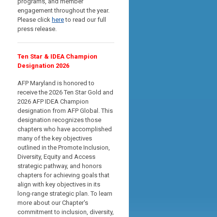
programs, and member
engagement throughout the year.
Please click
here
to read our full
press release.
Ten Star & IDEA Champion
Designation 2026
AFP Maryland is honored to
receive the 2026 Ten Star Gold and
2026 AFP IDEA Champion
designation from AFP Global. This
designation recognizes those
chapters who have accomplished
many of the key objectives
outlined in the Promote Inclusion,
Diversity, Equity and Access
strategic pathway, and
honors
chapters for achieving goals that
align with key objectives in its
long-range strategic plan
. To learn
more about our Chapter's
commitment to inclusion, diversity,