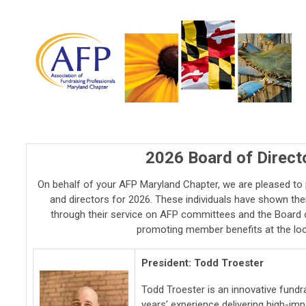
2026 Board of Direc
On behalf of your AFP Maryland Chapter, we are pleased to 
and directors for 2026. These individuals have shown thei
through their service on AFP committees and the Board o
promoting member benefits at the loca
President: Todd Troester
Todd Troester is an innovative fundr
years’ experience delivering high-im