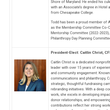
Shore of Maryland. He ended his cul
with an Associate’s degree in Hote
from Chesapeake College.
Todd has been a proud member of A
as the Membership Committee Co-Ch
Mentorship Committee (2022-2023), 
Philanthropy Day Planning Committee
President-Elect
: Caitlin Christ, C
Caitlin Christ is a dedicated nonpro
leader with over 15 years of experien
and community engagement. Known fo
communications and philanthropy, Cai
strategic, thoughtful fundraising ca
rebranding initiatives. With a deep 
work, she excels in developing impac
donor relationships, and empowering 
contributions reflect her strong work e