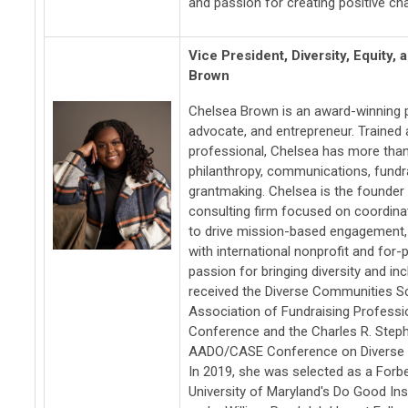
and passion for creating positive ch
Vice President, Diversity, Equity,
Brown
Chelsea Brown is an award-winning ph
advocate, and entrepreneur. Traine
professional, Chelsea has more than
philanthropy, communications, fundr
grantmaking. Chelsea is the founder o
consulting firm focused on coordina
to drive mission-based engagement,
with international nonprofit and for-
passion for bringing diversity and inc
received the Diverse Communities Sc
Association of Fundraising Professio
Conference and the Charles R. Steph
AADO/CASE Conference on Diverse P
In 2019, she was selected as a Forb
University of Maryland's Do Good Inst