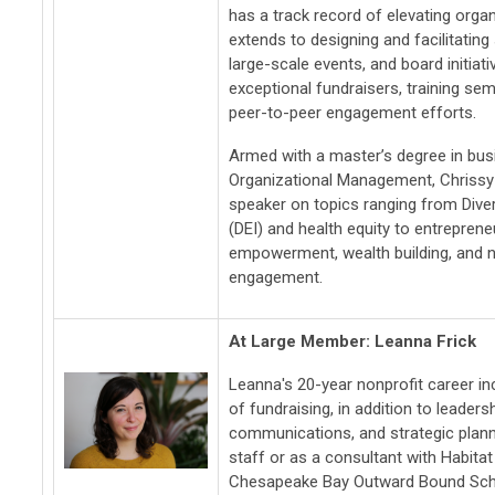
has a track record of elevating organ
extends to designing and facilitating
large-scale events, and board initiati
exceptional fundraisers, training se
peer-to-peer engagement efforts.
Armed with a master’s degree in bus
Organizational Management, Chrissy 
speaker on topics ranging from Divers
(DEI) and health equity to entrepren
empowerment, wealth building, and n
engagement.
At Large Member: Leanna Frick
Leanna's 20-year nonprofit career i
of fundraising, in addition to leader
communications, and strategic plan
staff or as a consultant with Habita
Chesapeake Bay Outward Bound Scho