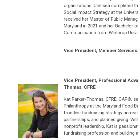
organizations. Chelsea completed th
Social Impact Strategy at the Univer
received her Master of Public Manag
Maryland in 2021 and her Bachelor o
Communication from Winthrop Univer
Vice President, Member Services
Vice President, Professional Ad
Thomas, CFRE
Kat Parker-Thomas, CFRE, CAP®, ser
Philanthropy at the Maryland Food B
frontline fundraising strategy across
partnerships, and planned giving. Wit
nonprofit leadership, Kat is passion
fundraising profession and building a 