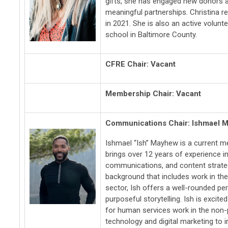
gifts, she has engaged new donors an
meaningful partnerships. Christina re
in 2021. She is also an active volunt
school in Baltimore County.
CFRE Chair:
Vacant
Membership Chair: Vacant
Communications Chair: Ishmael 
Ishmael “Ish” Mayhew is a current 
brings over 12 years of experience i
communications, and content strateg
background that includes work in th
sector, Ish offers a well-rounded pe
purposeful storytelling. Ish is excite
for human services work in the non-
technology and digital marketing to 