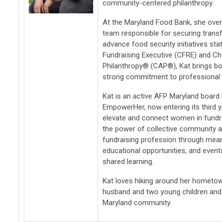
community-centered philanthropy.
At the Maryland Food Bank, she ove
team responsible for securing trans
advance food security initiatives sta
Fundraising Executive (CFRE) and Ch
Philanthropy® (CAP®), Kat brings bot
strong commitment to professional g
Kat is an active AFP Maryland boar
EmpowerHer, now entering its third 
elevate and connect women in fundra
the power of collective community a
fundraising profession through mea
educational opportunities, and event
shared learning.
Kat loves hiking around her hometown
husband and two young children and
Maryland community.