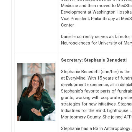
Medicine and then moved to MedStar
Development at Washington Hospital
Vice President, Philanthropy at Me
Center.
Danielle currently serves as Directo
Neurosciences for University of Mar
Secretary: Stephanie Benedetti
Stephanie Benedetti (she/her) is th
at EveryMind. With 15 years of fundr
development experience, all in disabi
Stephanie's favorite parts of fundrai
grants, working with corporate partn
strategies for new initiatives. Steph
Industries for the Blind, Lighthouse 
Montgomery County. She joined AFP 
Stephanie has a BS in Anthropology 