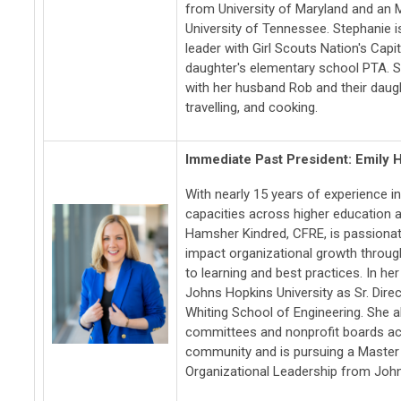
from University of Maryland and an 
University of Tennessee. Stephanie i
leader with Girl Scouts Nation's Capi
daughter's elementary school PTA. S
with her husband Rob and their daugh
travelling, and cooking.
Immediate Past President: Emily
With nearly 15 years of experience i
capacities across higher education a
Hamsher Kindred, CFRE, is passionate
impact organizational growth throu
to learning and best practices. In her
Johns Hopkins University as Sr. Dire
Whiting School of Engineering. She a
committees and nonprofit boards ac
community and is pursuing a Master 
Organizational Leadership from John