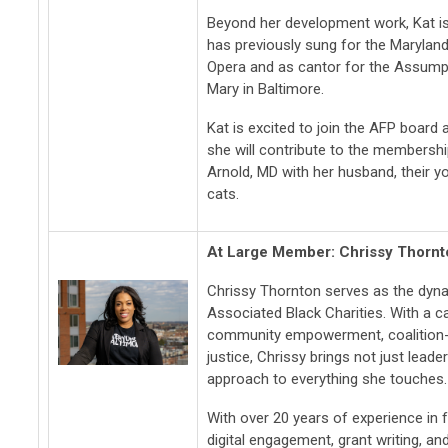
Beyond her development work, Kat i
has previously sung for the Maryland
Opera and as cantor for the Assumpt
Mary in Baltimore.
Kat is excited to join the AFP board
she will contribute to the membersh
Arnold, MD with her husband, their 
cats.
At Large Member: Chrissy Thornt
Chrissy Thornton serves as the dyn
Associated Black Charities. With a car
community empowerment, coalition-
justice, Chrissy brings not just lea
approach to everything she touches.
With over 20 years of experience in f
digital engagement, grant writing, a