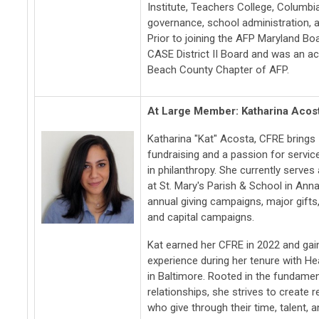
Institute, Teachers College, Columbia
governance, school administration, a
Prior to joining the AFP Maryland Bo
CASE District II Board and was an a
Beach County Chapter of AFP.
At Large Member: Katharina Acos
Katharina "Kat" Acosta, CFRE brings 
fundraising and a passion for servi
in philanthropy. She currently serve
at St. Mary's Parish & School in Ann
annual giving campaigns, major gifts,
and capital campaigns.
Kat earned her CFRE in 2022 and gai
experience during her tenure with H
in Baltimore. Rooted in the fundamen
relationships, she strives to create 
who give through their time, talent, a