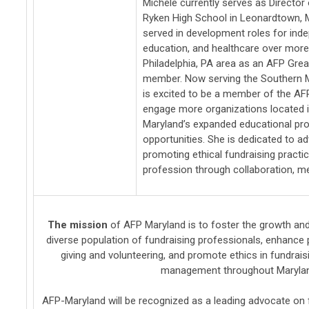
Michele currently serves as Director
Ryken High School in Leonardtown, M
served in development roles for ind
education, and healthcare over more
Philadelphia, PA area as an AFP Grea
member. Now serving the Southern 
is excited to be a member of the AF
engage more organizations located 
Maryland’s expanded educational p
opportunities. She is dedicated to a
promoting ethical fundraising practi
profession through collaboration, me
The mission
of AFP Maryland is t
o foster the growth and
diverse population of fundraising professionals, enhance
giving and volunteering, and promote ethics in fundrai
management throughout Maryla
AFP-Maryland will be recognized as a leading advocate on 