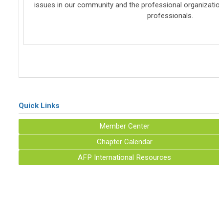
issues in our community and the professional organizatio
professionals.
Quick Links
Member Center
Chapter Calendar
AFP International Resources