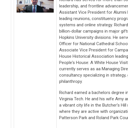
leadership, and frontline advancemen
Assistant Vice President for Alumni R
leading reunions, constituency prog
systems and online strategy. Richard
billion-dollar campaigns in major gif
Hopkins University divisions. He se
Officer for National Cathedral Schoo
Associate Vice President for Campai
House Historical Association leadin
People's House: A White House Visit
currently serves as aa Managing Direc
consultancy specializing in strategy
philanthropy.
Richard earned a bachelors degree 
Virginia Tech. He and his wife Amy a
a vibrant city life in the Butcher's H
where they are active with organizati
Patterson Park and Roland Park Cou