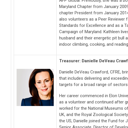
AFP Global.
Previously, she was a b
Maryland Chapter from January 200
chapter President from January 201
also volunteers as a Peer Reviewer f
Standards for Excellence and as a T
Campaign of Maryland. Kathleen lives
husband and their energetic pit bull a
indoor climbing, cooking, and reading
Treasurer: Danielle DeVeau Craw
Danielle DeVeau Crawford, CFRE, bri
that includes delivering and exceeding
targets for a broad range of sectors
Her career commenced in Elon Unive
as a volunteer and continued after gr
worked for the National Museums o
UK, and the Royal Zoological Society
the US, Danielle joined the Fund for
Senior Associate, Director of Devel