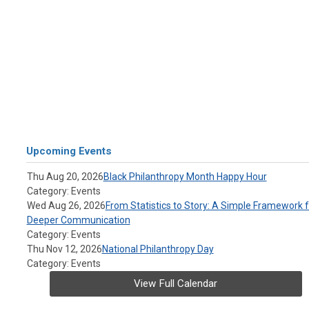
Upcoming Events
Thu Aug 20, 2026
Black Philanthropy Month Happy Hour
Category: Events
Wed Aug 26, 2026
From Statistics to Story: A Simple Framework f
Deeper Communication
Category: Events
Thu Nov 12, 2026
National Philanthropy Day
Category: Events
View Full Calendar