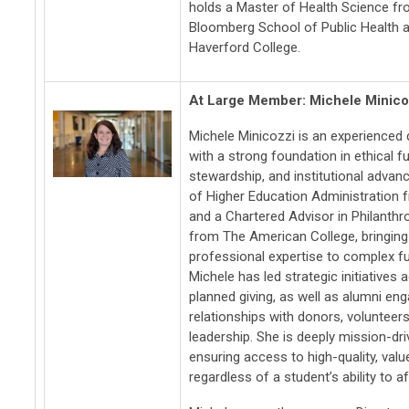
holds a Master of Health Science f
Bloomberg School of Public Health 
Haverford College.
At Large Member: Michele Minico
Michele Minicozzi is an experienced
with a strong foundation in ethical f
stewardship, and institutional adva
of Higher Education Administration 
and a Chartered Advisor in Philanth
from The American College, bringin
professional expertise to complex f
Michele has led strategic initiatives
planned giving, as well as alumni en
relationships with donors, volunteers
leadership. She is deeply mission-d
ensuring access to high-quality, va
regardless of a student’s ability to af