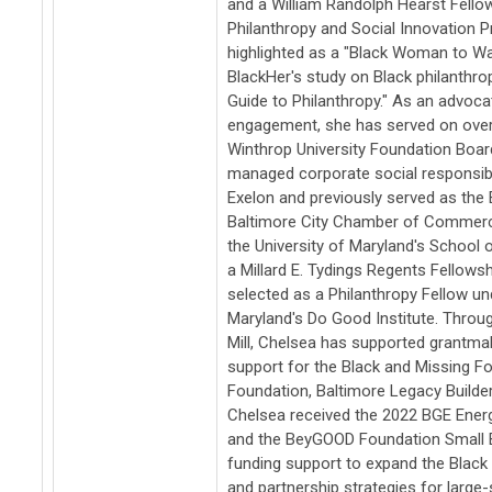
and a William Randolph Hearst Fellow
Philanthropy and Social Innovation 
highlighted as a "Black Woman to Wat
BlackHer's study on Black philanthro
Guide to Philanthropy." As an advoc
engagement, she has served on over 
Winthrop University Foundation Boar
managed corporate social responsibi
Exelon and previously served as the 
Baltimore City Chamber of Commerce
the University of Maryland's School 
a Millard E. Tydings Regents Fellows
selected as a Philanthropy Fellow un
Maryland's Do Good Institute. Throu
Mill, Chelsea has supported grantmak
support for the Black and Missing F
Foundation, Baltimore Legacy Builder
Chelsea received the 2022 BGE Energ
and the BeyGOOD Foundation Small B
funding support to expand the Black 
and partnership strategies for large-