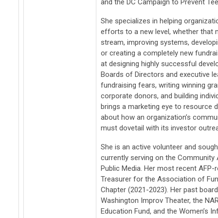
and the DC Campaign to Prevent Tee
She specializes in helping organizat
efforts to a new level, whether tha
stream, improving systems, developi
or creating a completely new fundrais
at designing highly successful deve
Boards of Directors and executive l
fundraising fears, writing winning gr
corporate donors, and building indiv
brings a marketing eye to resource 
about how an organization’s commu
must dovetail with its investor outre
She is an active volunteer and soug
currently serving on the Community 
Public Media. Her most recent AFP-r
Treasurer for the Association of Fu
Chapter (2021-2023). Her past board
Washington Improv Theater, the NA
Education Fund, and the Women’s In