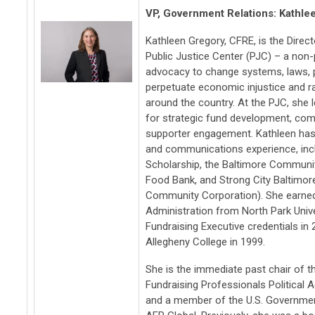
VP, Government Relations: Kathle
Kathleen Gregory, CFRE, is the Direc
Public Justice Center (PJC) – a non-p
advocacy to change systems, laws, po
perpetuate economic injustice and ra
around the country. At the PJC, she 
for strategic fund development, com
supporter engagement. Kathleen has
and communications experience, inclu
Scholarship, the Baltimore Communi
Food Bank, and Strong City Baltimo
Community Corporation). She earned 
Administration from North Park Univer
Fundraising Executive credentials in
Allegheny College in 1999.
She is the immediate past chair of t
Fundraising Professionals Political
and a member of the U.S. Governme