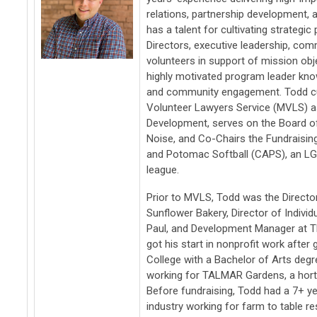
relations, partnership development, a
has a talent for cultivating strategi
Directors, executive leadership, co
volunteers in support of mission obj
highly motivated program leader kn
and community engagement. Todd cu
Volunteer Lawyers Service (MVLS) as
Development, serves on the Board of
Noise, and Co-Chairs the Fundrais
and Potomac Softball (CAPS), an LG
league.
Prior to MVLS, Todd was the Directo
Sunflower Bakery, Director of Individu
Paul, and Development Manager at T
got his start in nonprofit work afte
College with a Bachelor of Arts degr
working for TALMAR Gardens, a horti
Before fundraising, Todd had a 7+ ye
industry working for farm to table r