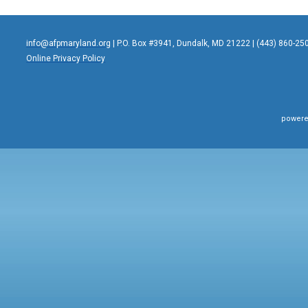
info@afpmaryland.org
| P.O. Box #3941, Dundalk, MD 21222 | (443) 860-25
Online Privacy Policy
powere