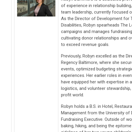
of experience in relationship building
team leadership, currently focused 
As the Director of Development for 
Disabilities, Robyn spearheads The L
campaigns and manages fundraising 
cultivating donor relationships and o
to exceed revenue goals.
Previously, Robyn excelled as the Dir
Regency Baltimore, where she secure
events, optimized budgeting strateg
experiences. Her earlier roles in e
have equipped her with expertise i
logistics, and volunteer stewardship
profit world.
Robyn holds a B.S. in Hotel, Restauran
Management from the University of D
Fundraising Executive. Outside of wo
baking, hiking, and being the epito