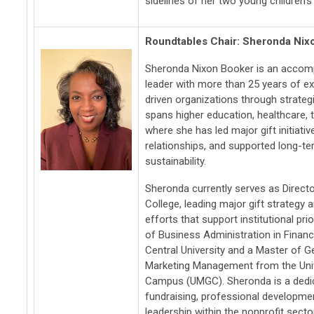
sidelines of her two young children's 
Roundtables Chair: Sheronda Nix
Sheronda Nixon Booker is an accomp
leader with more than 25 years of e
driven organizations through strategi
spans higher education, healthcare, t
where she has led major gift initiati
relationships, and supported long-te
sustainability.
Sheronda currently serves as Directo
College, leading major gift strateg
efforts that support institutional pri
of Business Administration in Finan
Central University and a Master of G
Marketing Management from the Univ
Campus (UMGC). Sheronda is a dedic
fundraising, professional developmen
leadership within the nonprofit sector