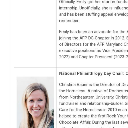
Officially, Emily got her start in fund
internship. Unofficially, she is influe
and has been stuffing appeal envelo
remember.
Emily has been an advocate for the A
joining the AFP DC Chapter in 2012.
of Directors for the AFP Maryland C
executive positions as Vice Preside
2022) and Chapter President (2023-2
National Philanthropy Day Chair: 
Christina Bauer is the Director of D
the Homeless. A native of Rochester
from Northeastern University, Christ
fundraiser and relationship-builder.
Care for the Homeless in 2010 in an
helped to create the first Rock You
Chocolate Affair. During the last se