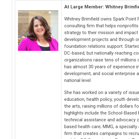
At Large Member: Whitney Brimfi
Whitney Brimfield owns Spark Point F
consulting firm that helps nonprofits
strategy to their mission and impact
development projects and through ou
foundation relations support. Started
DC-based, but nationally reaching c
organizations raise tens of millions 
has almost 30 years of experience in
development, and social enterprise at
national level.
She has worked on a variety of issues
education, health policy, youth deve
the arts, raising millions of dollar
highlights include the School-Based H
technical assistance and advocacy o
based health care; MMG, a specialty 
firm that creates campaigns to recruit 