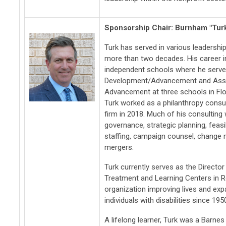
Sponsorship Chair: Burnham "Tur
Turk has served in various leadership
more than two decades. His career 
independent schools where he serve
Development/Advancement and Assi
Advancement at three schools in Flo
Turk worked as a philanthropy consu
firm in 2018. Much of his consultin
governance, strategic planning, feasi
staffing, campaign counsel, change
mergers.
Turk currently serves as the Direct
Treatment and Learning Centers in Ro
organization improving lives and expa
individuals with disabilities since 195
A lifelong learner, Turk was a Barnes