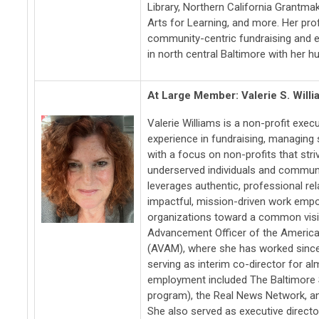
Library, Northern California Grantm
Arts for Learning, and more. Her pro
community-centric fundraising and et
in north central Baltimore with her 
At Large Member: Valerie S. Will
Valerie Williams is a non-profit exec
experience in fundraising, managing s
with a focus on non-profits that stri
underserved individuals and communi
leverages authentic, professional re
impactful, mission-driven work emp
organizations toward a common visio
Advancement Officer of the Americ
(AVAM), where she has worked since
serving as interim co-director for al
employment included The Baltimore S
program), the Real News Network, an
She also served as executive directo