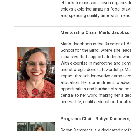
efforts for mission-driven organizat
enjoys exploring amazing food, stay
and spending quality time with friend
Mentorship Chair: Marlo Jacobso
Marlo Jacobson is the Director of 
School for the Blind, where she lead
initiatives that support students who 
With expertise in marketing and comm
and strategic donor stewardship, Mar
impact through innovative campaign
allocation. Her commitment to adva
opportunities and building strong co
central to her work, making her a de
accessible, quality education for all 
Programs Chair: Robyn Dammers
Robyn Dammers is a dedicated profe