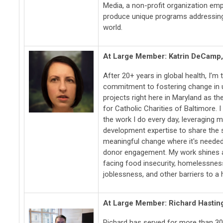
Media, a non-profit organization emp
produce unique programs addressing
world.
At Large Member: Katrin DeCamp
After 20+ years in global health, I’m t
commitment to fostering change in
projects right here in Maryland as th
for Catholic Charities of Baltimore. I
the work I do every day, leveraging
development expertise to share the s
meaningful change where it's needed 
donor engagement. My work shines a
facing food insecurity, homelessnes
joblessness, and other barriers to a he
At Large Member: Richard Hastin
Richard has served for more than 30 