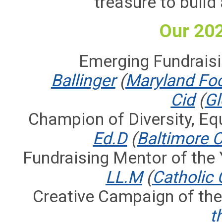
treasure to buil
Our 20
Emerging Fundraisi
Ballinger
(
Maryland Fo
Cid
(
Gl
Champion of Diversity, Equ
Ed.D
(
Baltimore 
Fundraising Mentor of the 
LL.M
(
Catholic 
Creative Campaign of the
t