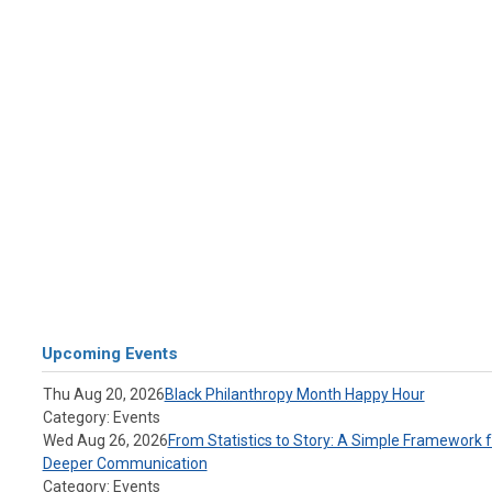
Upcoming Events
Thu Aug 20, 2026
Black Philanthropy Month Happy Hour
Category: Events
Wed Aug 26, 2026
From Statistics to Story: A Simple Framework f
Deeper Communication
Category: Events