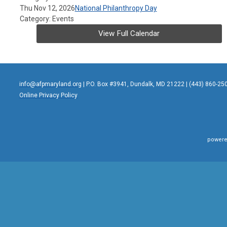
Thu Nov 12, 2026
National Philanthropy Day
Category: Events
View Full Calendar
info@afpmaryland.org
| P.O. Box #3941, Dundalk, MD 21222 | (443) 860-25
Online Privacy Policy
powere