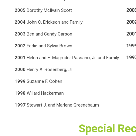
200
2005
Dorothy McIlvain Scott
200
2004
John C. Erickson and Family
200
2003
Ben and Candy Carson
199
2002
Eddie and Sylvia Brown
19
2001
Helen and E. Magruder Passano, Jr. and Family
2000
Henry A. Rosenberg, Jr.
1999
Suzanne F. Cohen
1998
Willard Hackerman
1997
Stewart J. and Marlene Greenebaum
Special Re