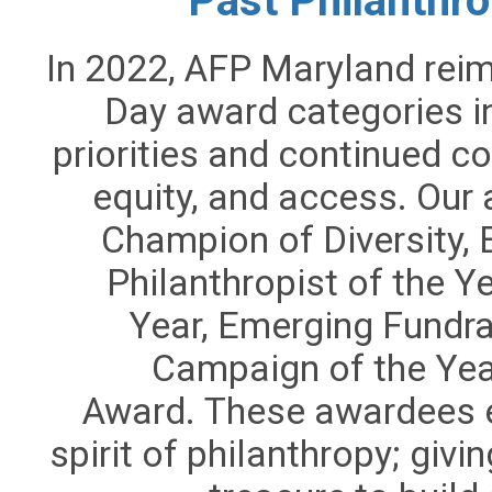
Past Philanthr
In 2022,
AFP Maryland reima
Day award categories in
priorities and continued co
equity, and access. Our
Champion of Diversity, E
Philanthropist of the Y
Year,
Emerging Fundra
Campaign of the Yea
Award.
These awardees e
spirit of philanthropy; givin