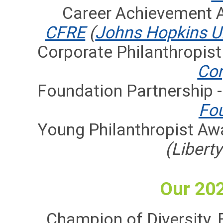
Career Achievement 
CFRE
(
Johns Hopkins Un
Corporate Philanthropist
Cor
Foundation Partnership 
Fo
Young Philanthropist Aw
(Libert
Our 20
Champion of Diversity, E