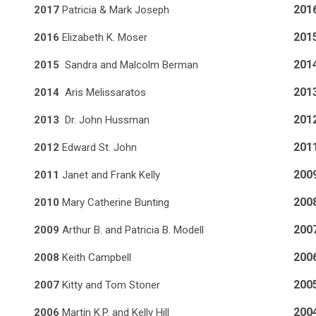
201
2017
Patricia & Mark Joseph
201
2016
Elizabeth K. Moser
201
2015
Sandra and Malcolm Berman
201
2014
Aris Melissaratos
201
2013
Dr. John Hussman
201
2012
Edward St. John
200
2011
Janet and Frank Kelly
200
2010
Mary Catherine Bunting
200
2009
Arthur B. and Patricia B. Modell
200
2008
Keith Campbell
200
2007
Kitty and Tom Stoner
200
2006
Martin K.P. and Kelly Hill