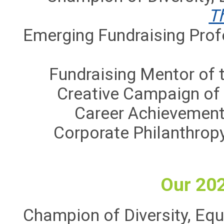
T
Emerging Fundraising Prof
Fundraising Mentor of t
Creative Campaign of 
Career Achievement
Corporate Philanthrop
Our 20
Champion of Diversity, Equi