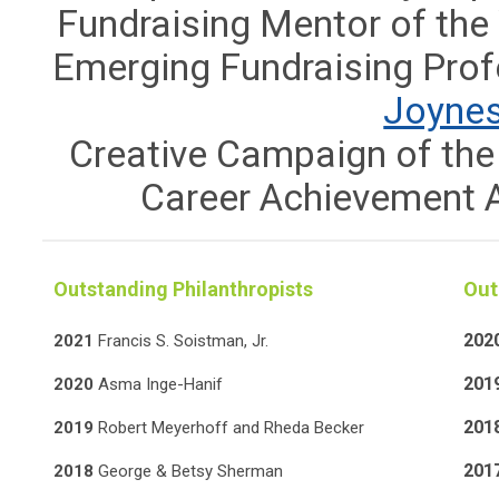
Fundraising Mentor of the
Emerging Fundraising Prof
Joyne
Creative Campaign of the
Career Achievement 
Outstanding Philanthropists
Out
202
2021
Francis S. Soistman, Jr.
201
2020
Asma Inge-Hanif
201
2019
Robert Meyerhoff and Rheda Becker
201
2018
George & Betsy Sherman