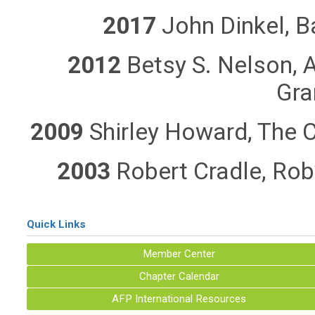
2017
John Dinkel, B
2012
Betsy S. Nelson, 
Gra
2009
Shirley Howard, The C
2003
Robert Cradle, Rob
Quick Links
Member Center
Chapter Calendar
AFP International Resources