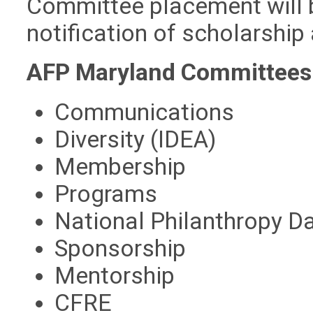
Committee placement will 
notification of scholarship
AFP Maryland Committees
Communications
Diversity (IDEA)
Membership
Programs
National Philanthropy D
Sponsorship
Mentorship
CFRE