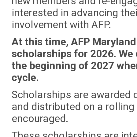
new members and re-engag
interested in advancing the
involvement with AFP.
At this time, AFP Maryland 
scholarships for 2026. We
the beginning of 2027 whe
cycle.
Scholarships are awarded on
and distributed on a rolling
encouraged.
These scholarships are inte