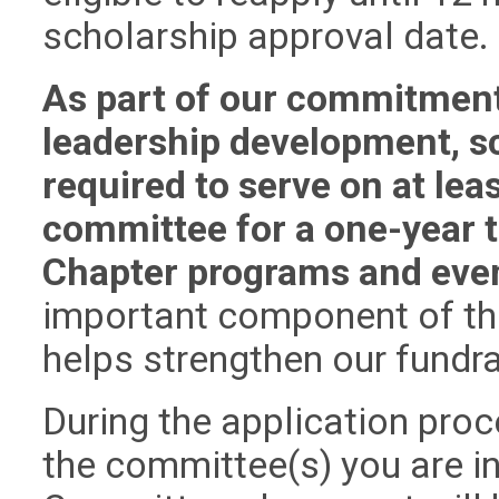
scholarship approval date.
As part of our commitment
leadership development, sc
required to serve on at le
committee for a one-year t
Chapter programs and eve
important component of th
helps strengthen our fundr
During the application proc
the committee(s) you are in