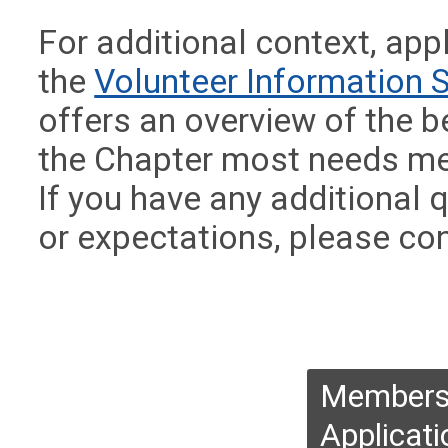
For additional context, app
the
Volunteer Information 
offers an overview of the b
the Chapter most needs me
If you have any additional
or expectations, please co
Membersh
Applicati