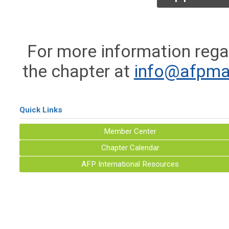
For more information rega
the chapter at
info@afpma
Quick Links
Member Center
Chapter Calendar
AFP International Resources