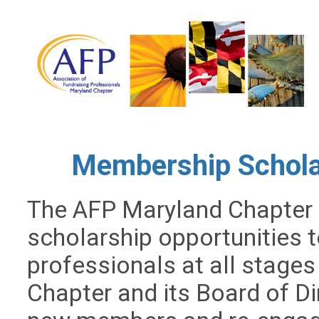
Membership Scholar
The AFP Maryland Chapter 
scholarship opportunities t
professionals at all stages 
Chapter and its Board of D