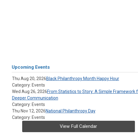
Upcoming Events
Thu Aug 20, 2026
Black Philanthropy Month Happy Hour
Category: Events
Wed Aug 26, 2026
From Statistics to Story: A Simple Framework f
Deeper Communication
Category: Events
Thu Nov 12, 2026
National Philanthropy Day
Category: Events
View Full Calendar