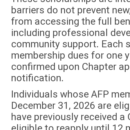
barriers do not prevent new
from accessing the full b
including professional dev
community support. Each s
membership dues for one ye
confirmed upon Chapter ap
notification.
Individuals whose AFP memb
December 31, 2026 are elig
have previously received a 
eligible to reapply until 12 