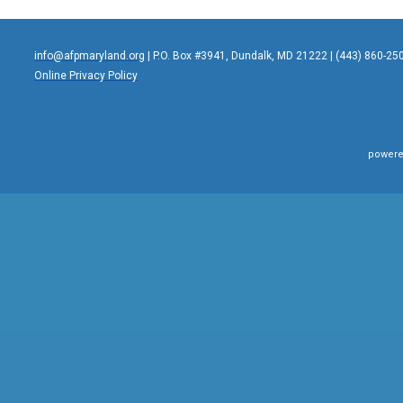
info@afpmaryland.org
| P.O. Box #3941, Dundalk, MD 21222 | (443) 860-25
Online Privacy Policy
powere