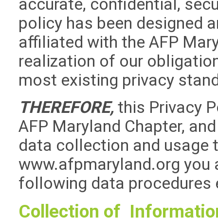
accurate, confidential, sec
policy has been designed a
affiliated with the AFP Ma
realization of our obligati
most existing privacy stan
THEREFORE,
this Privacy 
AFP Maryland Chapter, and t
data collection and usage 
www.afpmaryland.org you a
following data procedures 
Collection of Informatio