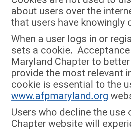
about users over the intern
that users have knowingly 
When a user logs in or regi
sets a cookie. Acceptance
Maryland Chapter to bette
provide the most relevant 
cookie is essential to the 
www.afpmaryland.org
webs
Users who decline the use 
Chapter website will experie