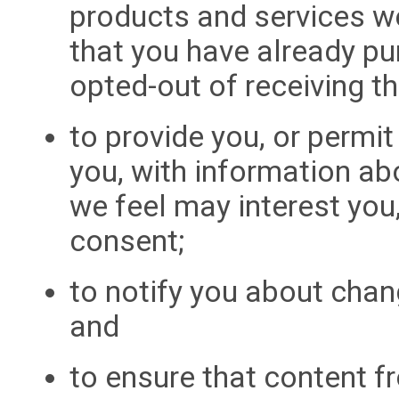
products and services we
that you have already pu
opted-out of receiving t
to provide you, or permit
you, with information ab
we feel may interest you
consent;
to notify you about cha
and
to ensure that content f