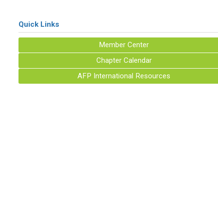
Quick Links
Member Center
Chapter Calendar
AFP International Resources