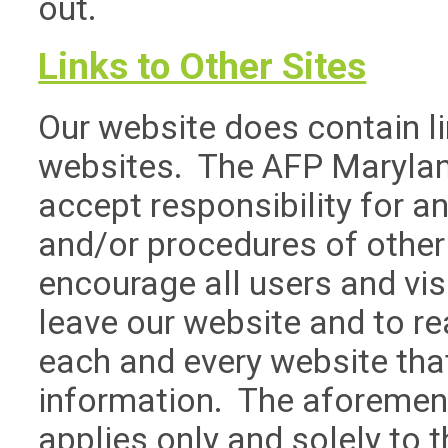
out.
Links to Other Sites
Our website does contain lin
websites. The AFP Marylan
accept responsibility for an
and/or procedures of other
encourage all users and vi
leave our website and to r
each and every website that
information. The aforemen
applies only and solely to 