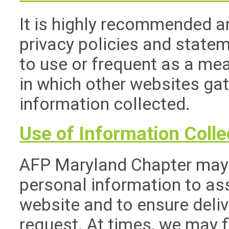
It is highly recommended a
privacy policies and state
to use or frequent as a me
in which other websites ga
information collected.
Use of Information Colle
AFP Maryland Chapter may 
personal information to ass
website and to ensure deliv
request. At times, we may f