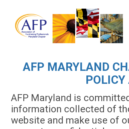
AFP MARYLAND CH
POLICY
AFP Maryland is committed 
information collected of tho
website and make use of our