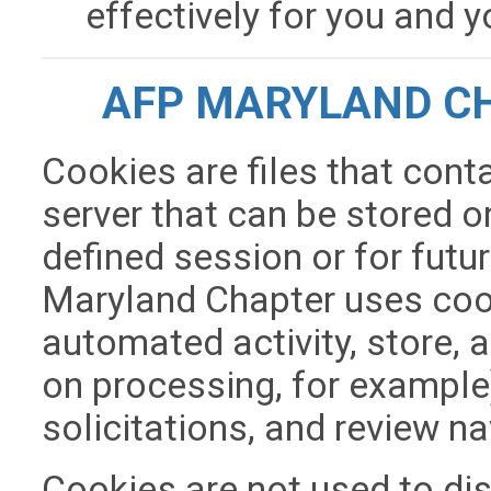
effectively for you and 
AFP MARYLAND CH
Cookies are files that cont
server that can be stored on
defined session or for futu
Maryland Chapter uses cook
automated activity, store, 
on processing, for example
solicitations, and review na
Cookies are not used to di