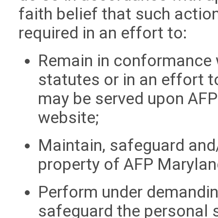
faith belief that such acti
required in an effort to:
Remain in conformance w
statutes or in an effort
may be served upon AFP
website;
Maintain, safeguard and/
property of AFP Marylan
Perform under demanding
safeguard the personal s