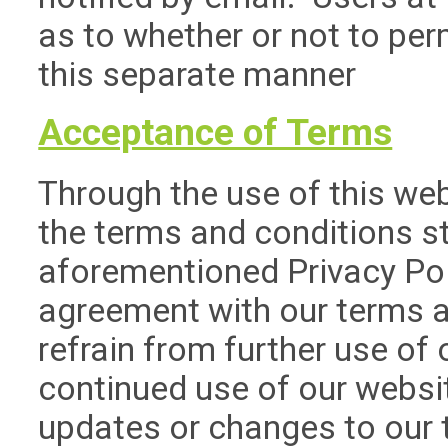
as to whether or not to perm
this separate manner
Acceptance of Terms
Through the use of this web
the terms and conditions st
aforementioned Privacy Pol
agreement with our terms a
refrain from further use of o
continued use of our websit
updates or changes to our 