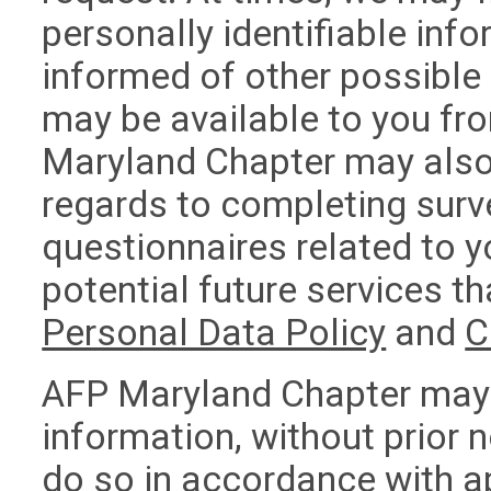
personally identifiable in
informed of other possible
may be available to you f
Maryland Chapter may also 
regards to completing surv
questionnaires related to y
potential future services th
Personal Data Policy
and
C
AFP Maryland Chapter may 
information, without prior n
do so in accordance with a