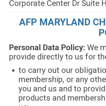
Corporate Center Dr Suite
AFP MARYLAND CH
P
Personal Data Policy:
We m
provide directly to us for t
to carry out our obligati
membership, or any othe
you and us and to provid
products and membership