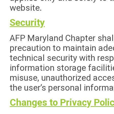
website.
Security
AFP Maryland Chapter shall
precaution to maintain ade
technical security with resp
information storage faciliti
misuse, unauthorized acces
the user’s personal informa
Changes to Privacy Pol