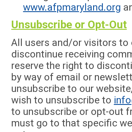
www.afpmaryland.org
an
Unsubscribe or Opt-Out
All users and/or visitors to
discontinue receiving com
reserve the right to disco
by way of email or newslett
unsubscribe to our website
wish to unsubscribe to
inf
to unsubscribe or opt-out f
must go to that specific we