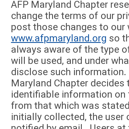
AFP Maryland Chapter reser
change the terms of our pri
post those changes to our
www.afpmaryland.org
so th
always aware of the type of
will be used, and under wha
disclose such information. 
Maryland Chapter decides 
identifiable information on 
from that which was stated
initially collected, the user
notified by email. Users at