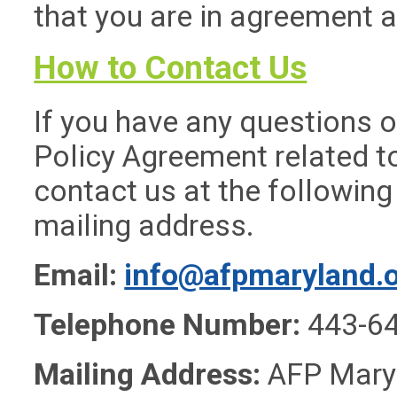
that you are in agreement 
How to Contact Us
If you have any questions o
Policy Agreement related to
contact us at the followin
mailing address.
Email:
info@afpmaryland.
Telephone Number:
443-6
Mailing Address:
AFP Maryl