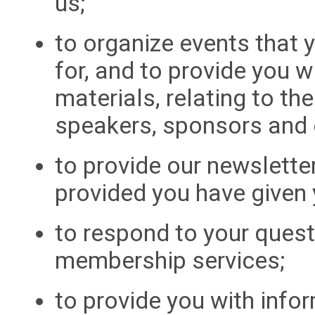
us;
to organize events that 
for, and to provide you w
materials, relating to th
speakers, sponsors and 
to provide our newslette
provided you have given 
to respond to your quest
membership services;
to provide you with info