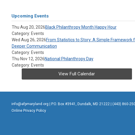
Upcoming Events
Thu Aug 20, 2026
Black Philanthropy Month Happy Hour
Category: Events
Wed Aug 26, 2026
From Statistics to Story: A Simple Framework f
Deeper Communication
Category: Events
Thu Nov 12, 2026
National Philanthropy Day
Category: Events
View Full Calendar
info@afpmaryland.org
| P.O. Box #3941, Dundalk, MD 21222 | (443) 860-25
Online Privacy Policy