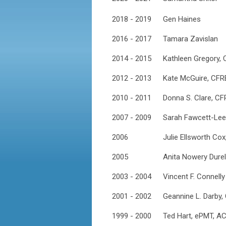
2018 - 2019
Gen Haines
2016 - 2017
Tamara Zavislan
2014 - 2015
Kathleen Gregory,
2012 - 2013
Kate McGuire, CFR
2010 - 2011
Donna S. Clare, CF
2007 - 2009
Sarah Fawcett-Lee
2006
Julie Ellsworth Co
2005
Anita Nowery Dure
2003 - 2004
Vincent F. Connelly
2001 - 2002
Geannine L. Darby,
1999 - 2000
Ted Hart, ePMT, A