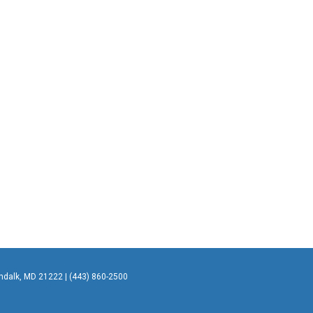
undalk, MD 21222 | (443) 860-2500