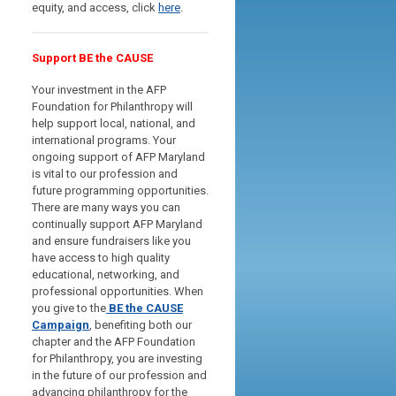
equity, and access, click
here
.
Support BE the CAUSE
Your investment in the AFP
Foundation for Philanthropy will
help support local, national, and
international programs. Your
ongoing support of AFP Maryland
is vital to our profession and
future programming opportunities.
There are many ways you can
continually support AFP Maryland
and ensure fundraisers like you
have access to high quality
educational, networking, and
professional opportunities.
When
you give to the
BE the CAUSE
Campaign
, benefiting both our
chapter and the AFP Foundation
for Philanthropy, you are investing
in the future of our profession and
advancing philanthropy for the