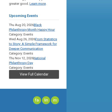
greater good.
Learn more
.
Upcoming Events
Thu Aug 20, 2026
Black
Philanthropy Month Happy Hour
Category: Events
Wed Aug 26, 2026
From Statistics
to Story: A Simple Framework for
Deeper Communication
Category: Events
Thu Nov 12, 2026
National
Philanthropy Day
Category: Events
View Full Calendar
facebook
linkedin
instagram