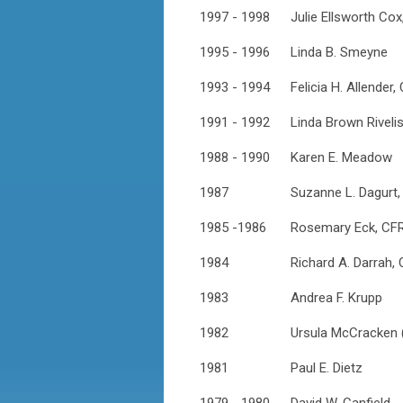
1997 - 1998
Julie Ellsworth Co
1995 - 1996
Linda B. Smeyne
1993 - 1994
Felicia H. Allender,
1991 - 1992
Linda Brown Riveli
1988 - 1990
Karen E. Meadow
1987
Suzanne L. Dagurt
1985 -1986
Rosemary Eck, CF
1984
Richard A. Darrah,
1983
Andrea F. Krupp
1982
Ursula McCracken 
1981
Paul E. Dietz