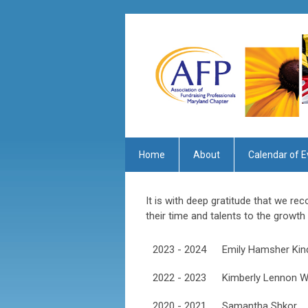
Home
About
Calendar of E
It is with deep gratitude that we r
their time and talents to the growt
2023 - 2024
Emily Hamsher Kin
2022 - 2023
Kimberly Lennon W
2020 - 2021
Samantha Shkor