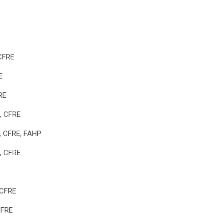
 CFRE
E
RE
, CFRE
x, CFRE, FAHP
l, CFRE
 CFRE
CFRE