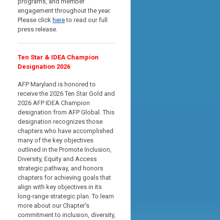
programs, and member
engagement throughout the year.
Please click
here
to read our full
press release.
Ten Star & IDEA Champion
Designation 2026
AFP Maryland is honored to
receive the 2026 Ten Star Gold and
2026 AFP IDEA Champion
designation from AFP Global. This
designation recognizes those
chapters who have accomplished
many of the key objectives
outlined in the Promote Inclusion,
Diversity, Equity and Access
strategic pathway, and
honors
chapters for achieving goals that
align with key objectives in its
long-range strategic plan
. To learn
more about our Chapter's
commitment to inclusion, diversity,