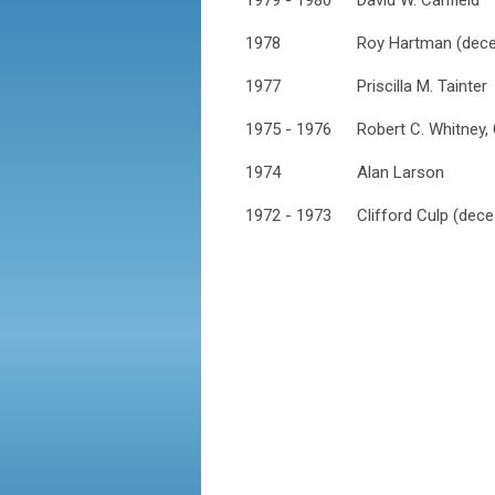
1979 - 1980
David W. Canfield
1978
Roy Hartman (dec
1977
Priscilla M. Tainter
1975 - 1976
Robert C. Whitney,
1974
Alan Larson
1972 - 1973
Clifford Culp (dec