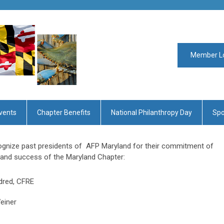
Member L
vents
Chapter Benefits
National Philanthropy Day
Spo
ecognize past presidents of AFP Maryland for their commitment of
h and success of the Maryland Chapter:
dred, CFRE
einer