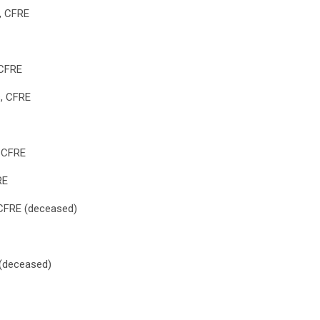
x, CFRE
 CFRE
s, CFRE
, CFRE
RE
 CFRE (deceased)
(deceased)