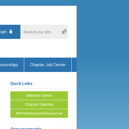
ogin
nsorships
Chapter Job Center
Quick Links
Member Center
Chapter Calendar
AFP International Resources