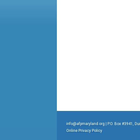
info@afpmaryland.org
| P.O. Box #3941, D
Online Privacy Policy