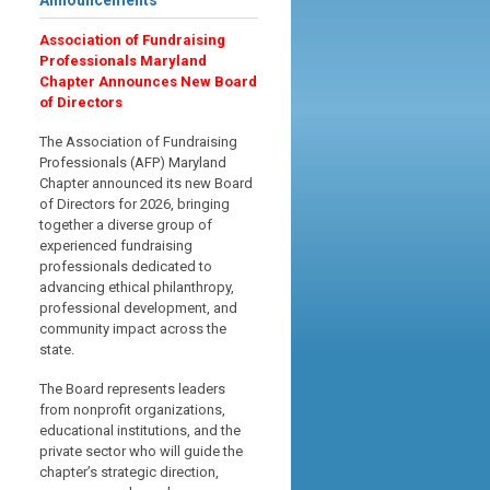
Announcements
Association of Fundraising
Professionals Maryland
Chapter Announces New Board
of Directors
The Association of Fundraising
Professionals (AFP) Maryland
Chapter announced its new Board
of Directors for 2026, bringing
together a diverse group of
experienced fundraising
professionals dedicated to
advancing ethical philanthropy,
professional development, and
community impact across the
state.
The Board represents leaders
from nonprofit organizations,
educational institutions, and the
private sector who will guide the
chapter’s strategic direction,