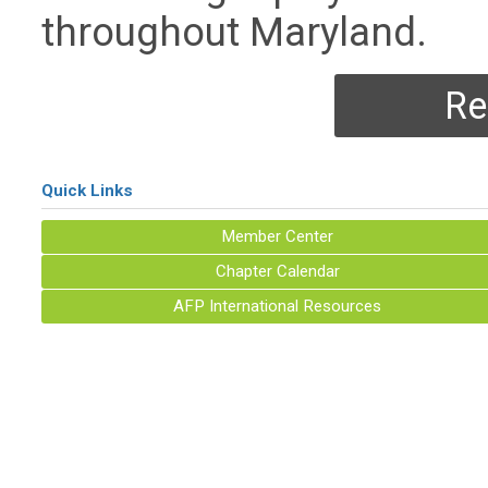
throughout Maryland.
Re
Quick Links
Member Center
Chapter Calendar
AFP International Resources