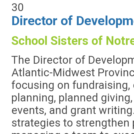
30
Director of Developm
School Sisters of Not
The Director of Develop
Atlantic-Midwest Provinc
focusing on fundraising, 
planning, planned giving,
events, and grant writing
strategies to strengthen