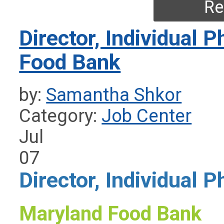
Re
Director, Individual 
Food Bank
by:
Samantha Shkor
Category:
Job Center
Jul
07
Director, Individual P
Maryland Food Bank