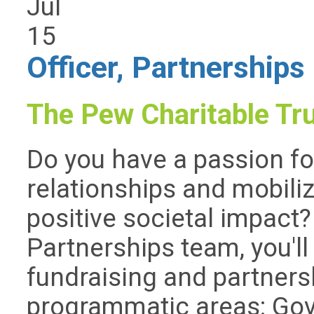
Jul
15
Officer, Partnerships
The Pew Charitable Tr
Do you have a passion fo
relationships and mobili
positive societal impact
Partnerships team, you'll 
fundraising and partners
programmatic areas: Go