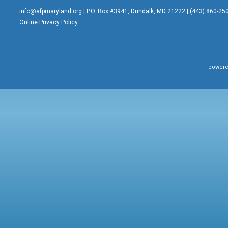
info@afpmaryland.org
| P.O. Box #3941, Dundalk, MD 21222 | (443) 860-25
Online Privacy Policy
powere