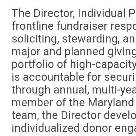
The Director, Individual 
frontline fundraiser respo
soliciting, stewarding, a
major and planned givin
portfolio of high-capacit
is accountable for secur
through annual, multi-yea
member of the Maryland 
team, the Director devel
individualized donor eng