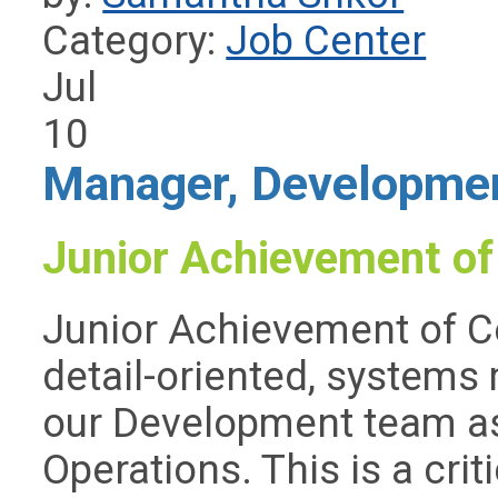
Category:
Job Center
Jul
10
Manager, Developmen
Junior Achievement of
Junior Achievement of Ce
detail-oriented, systems 
our Development team a
Operations. This is a crit