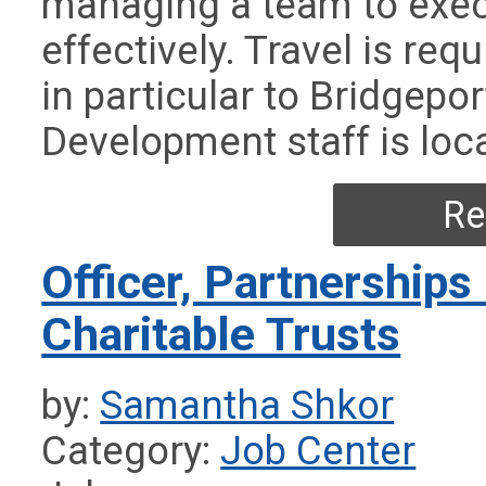
managing a team to exe
effectively. Travel is req
in particular to Bridgepo
Development staff is loc
Re
Officer, Partnerships
Charitable Trusts
by:
Samantha Shkor
Category:
Job Center