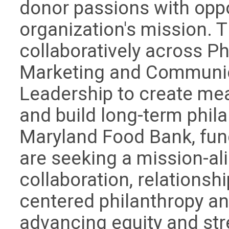
donor passions with oppo
organization's mission. 
collaboratively across P
Marketing and Communic
Leadership to create me
and build long-term phila
Maryland Food Bank, fund
are seeking a mission-al
collaboration, relationsh
centered philanthropy a
advancing equity and st