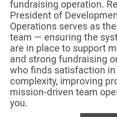
fundraising operation. Re
President of Developmen
Operations serves as the
team — ensuring the sys
are in place to support 
and strong fundraising 
who finds satisfaction in
complexity, improving pr
mission-driven team operat
you.