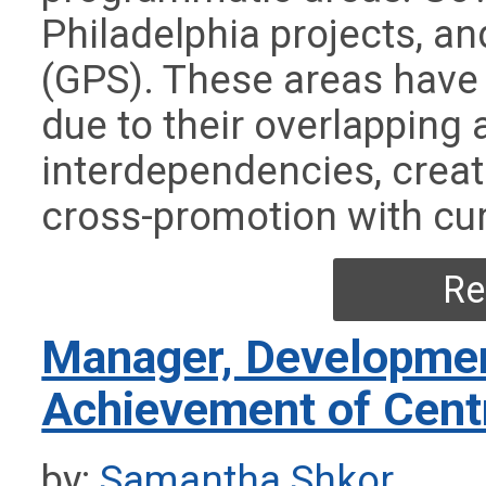
Philadelphia projects, a
(GPS). These areas have
due to their overlapping
interdependencies, creat
cross-promotion with cur
Re
Manager, Developmen
Achievement of Cent
by:
Samantha Shkor