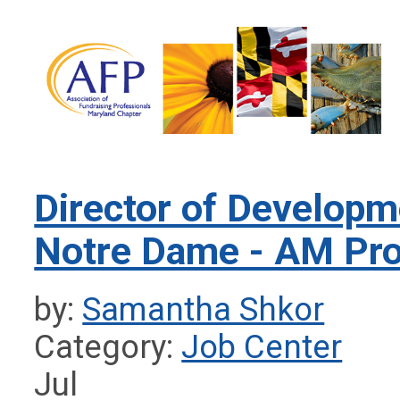
Director of Developme
Notre Dame - AM Pro
by:
Samantha Shkor
Category:
Job Center
Jul