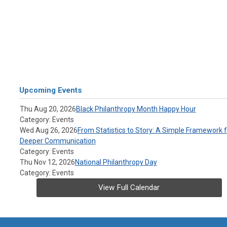
Upcoming Events
Thu Aug 20, 2026
Black Philanthropy Month Happy Hour
Category: Events
Wed Aug 26, 2026
From Statistics to Story: A Simple Framework f
Deeper Communication
Category: Events
Thu Nov 12, 2026
National Philanthropy Day
Category: Events
View Full Calendar