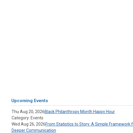
Upcoming Events
Thu Aug 20, 2026
Black Philanthropy Month Happy Hour
Category: Events
Wed Aug 26, 2026
From Statistics to Story: A Simple Framework f
Deeper Communication