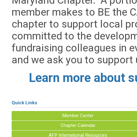
Maryland Chapter.
A portio
member makes to BE the CA
chapter to support local 
committed to the developme
fundraising colleagues in e
and we ask you to support u
Learn more about s
Quick Links
Member Center
Chapter Calendar
AFP International Resources