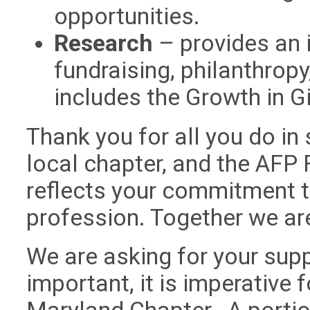
opportunities.
Research
– provides an 
fundraising, philanthropy
includes the Growth in Giv
Thank you for all you do in
local chapter, and the AFP
reflects your commitment t
profession. Together we are
We are asking for your supp
important, it is imperative 