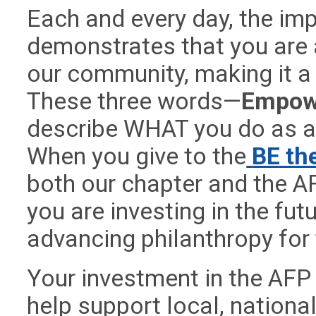
Each and every day, the im
demonstrates that you are a
our community, making it a 
These three words—
Empowe
describe WHAT you do as a 
When you give to the
BE th
both our chapter and the A
you are investing in the fut
advancing philanthropy for
Your investment in the AFP 
help support local, nationa