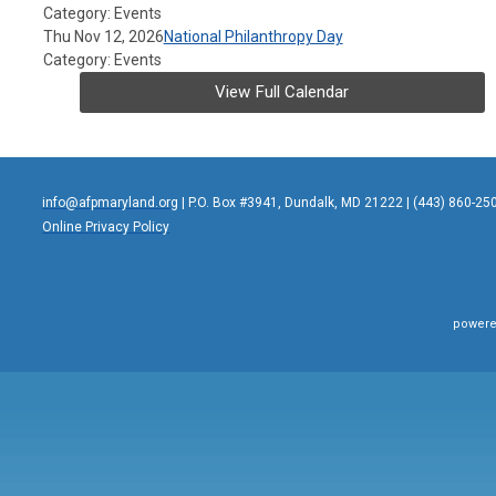
Category: Events
Thu Nov 12, 2026
National Philanthropy Day
Category: Events
View Full Calendar
info@afpmaryland.org
| P.O. Box #3941, Dundalk, MD 21222 | (443) 860-25
Online Privacy Policy
powere