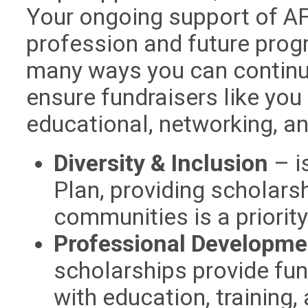
Your ongoing support of AFP
profession and future prog
many ways you can continu
ensure fundraisers like you
educational, networking, an
Diversity & Inclusion
– is
Plan, providing scholars
communities is a priorit
Professional Developme
scholarships provide fun
with education, training