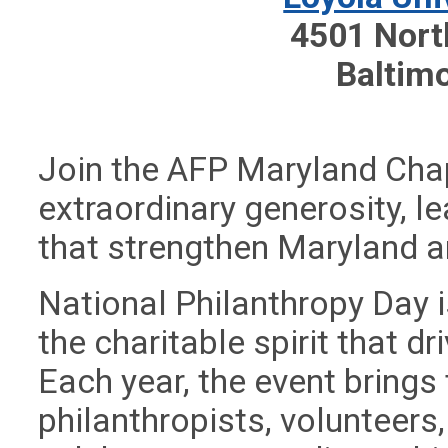
4501 Nort
Baltim
Join the AFP Maryland Chap
extraordinary generosity, 
that strengthen Maryland 
National Philanthropy Day i
the charitable spirit that 
Each year, the event brings
philanthropists, volunteer