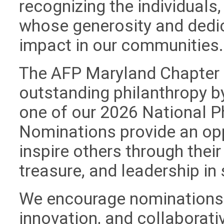
recognizing the individuals
whose generosity and dedi
impact in our communities
The AFP Maryland Chapter i
outstanding philanthropy b
one of our 2026 National P
Nominations provide an op
inspire others through thei
treasure, and leadership in
We encourage nominations th
innovation, and collaborativ