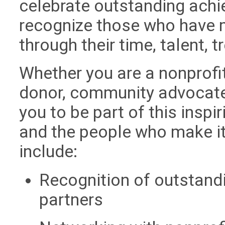
celebrate outstanding achi
recognize those who have 
through their time, talent, 
Whether you are a nonprofit
donor, community advocate, 
you to be part of this inspi
and the people who make it
include:
Recognition of outstandi
partners