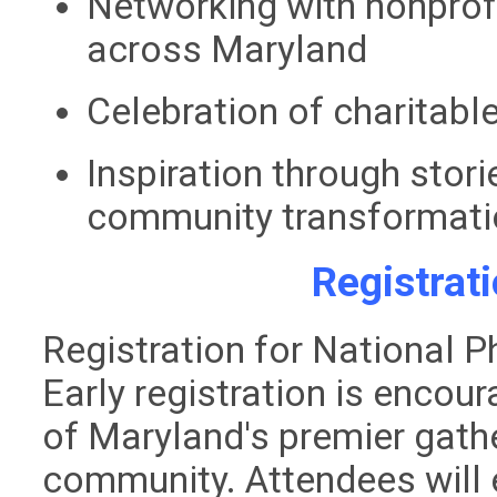
Networking with nonprof
across Maryland
Celebration of charitabl
Inspiration through stori
community transformati
Registrat
Registration for National 
Early registration is encou
of Maryland's premier gathe
community. Attendees will 