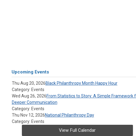
Upcoming Events
Thu Aug 20, 2026
Black Philanthropy Month Happy Hour
Category: Events
Wed Aug 26, 2026
From Statistics to Story: A Simple Framework f
Deeper Communication
Category: Events
Thu Nov 12, 2026
National Philanthropy Day
Category: Events
View Full Calendar