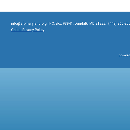
info@afpmaryland.org
| P.O. Box #3941, Dundalk, MD 21222 | (443) 860-25
Online Privacy Policy
powere