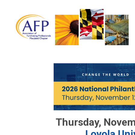
Thursday, Novem
Loyola Uni