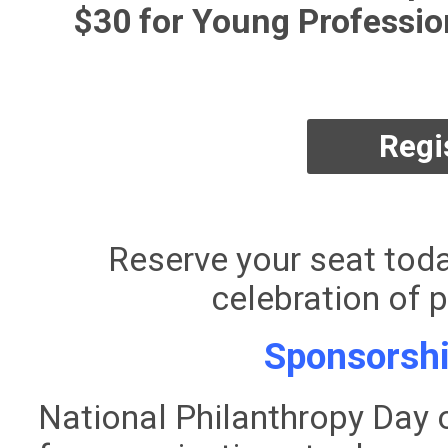
$30 for Young Profession
Regi
Reserve your seat toda
celebration of p
Sponsorshi
National Philanthropy Day 