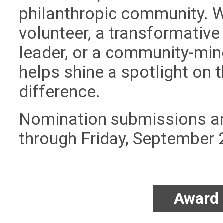
philanthropic community. 
volunteer, a transformative 
leader, or a community-min
helps shine a spotlight on
difference.
Nomination submissions ar
through Friday, September 
Award