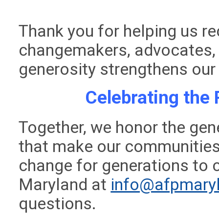
Thank you for helping us r
changemakers, advocates,
generosity strengthens our
Celebrating the 
Together, we honor the gene
that make our communities 
change for generations to
Maryland at
info@afpmaryl
questions.