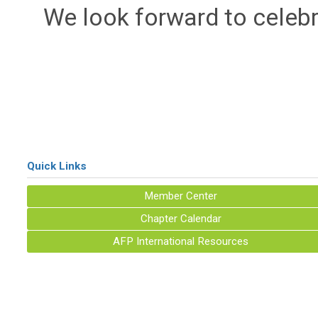
We look forward to celeb
Quick Links
Member Center
Chapter Calendar
AFP International Resources