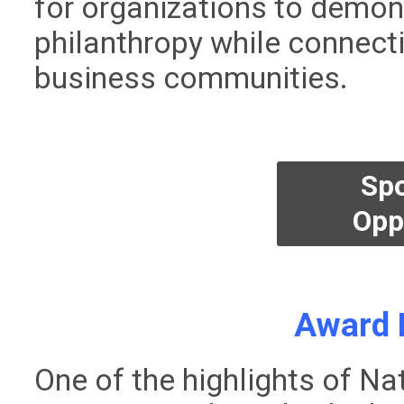
for organizations to demon
philanthropy while connect
business communities.
Sp
Opp
Award 
One of the highlights of Na