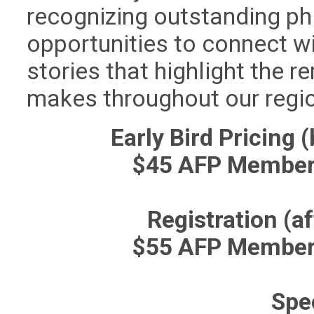
recognizing outstanding ph
opportunities to connect w
stories that highlight the 
makes throughout our regi
Early Bird Pricing 
$45 AFP Member
Registration (a
$55 AFP Member
Spe