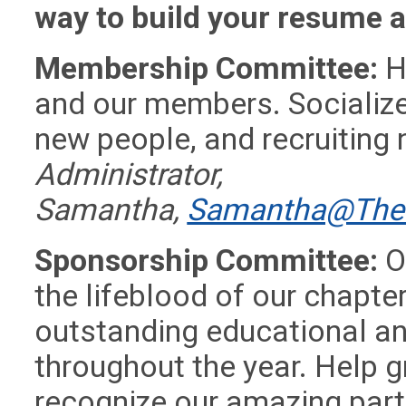
way to build your resume a
Membership Committee:
H
and our members. Socialize
new people, and recruitin
Administrator,
Samantha,
Samantha@TheD
Sponsorship Committee:
O
the lifeblood of our chapter
outstanding educational an
throughout the year. Help 
recognize our amazing par