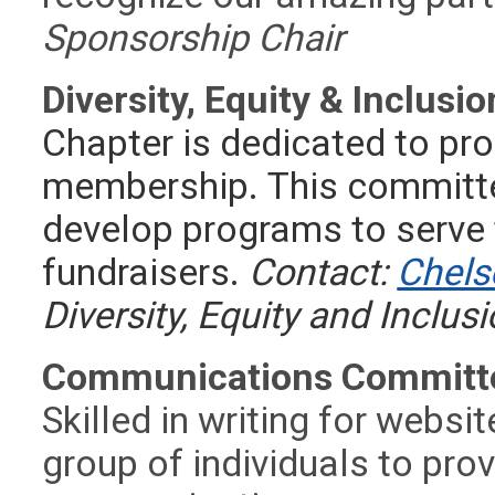
Sponsorship Chair
Diversity, Equity & Inclus
Chapter is dedicated to pro
membership.
This committe
develop programs to serve
fundraisers.
Contact:
Chels
Diversity, Equity and Inclus
Communications Committ
Skilled in writing for websi
group of individuals to pro