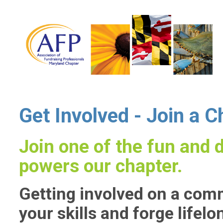
Get Involved - Join a 
Join one of the fun and
powers our chapter.
Getting involved on a comm
your skills and forge lifelo