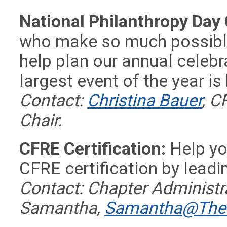
National Philanthropy Day
who make so much possible
help plan our annual celebra
largest event of the year i
Contact:
Christina Bauer
, C
Chair.
CFRE Certification:
Help you
CFRE certification by leadi
Contact:
Chapter Administra
Samantha,
Samantha@TheD