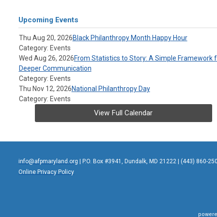
Upcoming Events
Thu Aug 20, 2026
Black Philanthropy Month Happy Hour
Category: Events
Wed Aug 26, 2026
From Statistics to Story: A Simple Framework f
Deeper Communication
Category: Events
Thu Nov 12, 2026
National Philanthropy Day
Category: Events
View Full Calendar
info@afpmaryland.org
| P.O. Box #3941, Dundalk, MD 21222 | (443) 860-25
Online Privacy Policy
powere