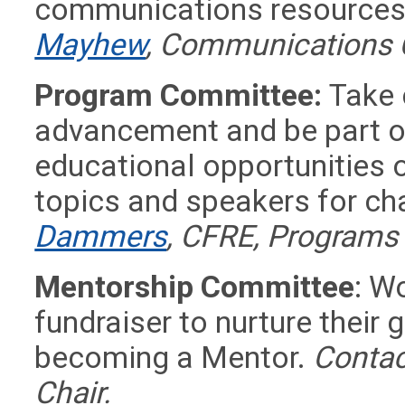
communications resources 
Mayhew
, Communications 
Program Committee:
Take 
advancement and be part o
educational opportunities o
topics and speakers for c
Dammers
, CFRE, Programs
Mentorship Committee
: W
fundraiser to nurture their 
becoming a Mentor.
Contac
Chair.