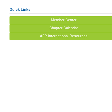
Quick Links
Member Center
Chapter Calendar
AFP International Resources