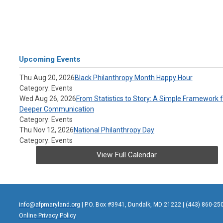
Upcoming Events
Thu Aug 20, 2026
Black Philanthropy Month Happy Hour
Category: Events
Wed Aug 26, 2026
From Statistics to Story: A Simple Framework f
Deeper Communication
Category: Events
Thu Nov 12, 2026
National Philanthropy Day
Category: Events
View Full Calendar
info@afpmaryland.org
| P.O. Box #3941, Dundalk, MD 21222 | (443) 860-25
Online Privacy Policy