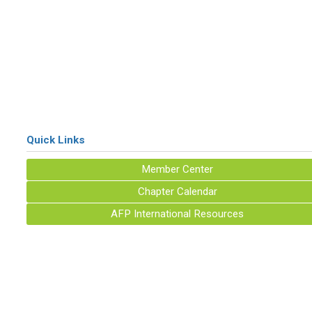
Quick Links
Member Center
Chapter Calendar
AFP International Resources