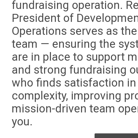
fundraising operation. Re
President of Developmen
Operations serves as the
team — ensuring the sys
are in place to support 
and strong fundraising 
who finds satisfaction in
complexity, improving pr
mission-driven team operat
you.