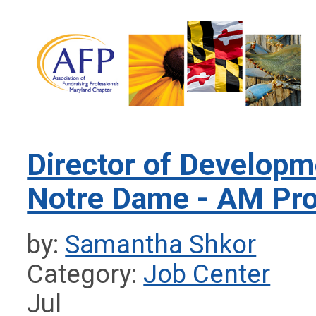
Director of Developme
Notre Dame - AM Pro
by:
Samantha Shkor
Category:
Job Center
Jul