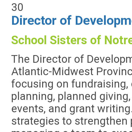
30
Director of Developm
School Sisters of Not
The Director of Develop
Atlantic-Midwest Provinc
focusing on fundraising, 
planning, planned giving,
events, and grant writing
strategies to strengthen