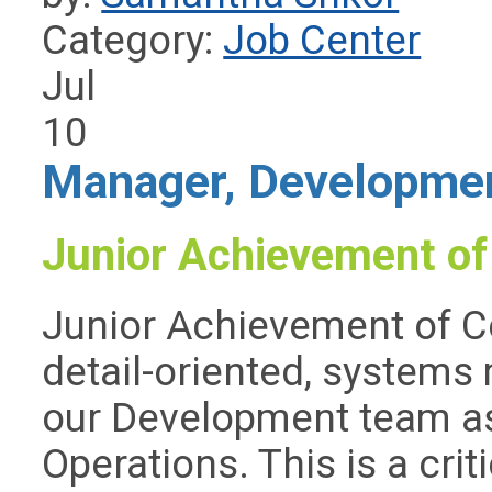
Category:
Job Center
Jul
10
Manager, Developmen
Junior Achievement of
Junior Achievement of Ce
detail-oriented, systems 
our Development team a
Operations. This is a crit