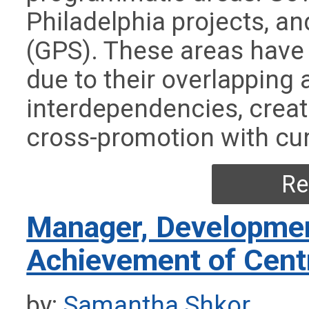
Philadelphia projects, a
(GPS). These areas have
due to their overlapping
interdependencies, creat
cross-promotion with cur
Re
Manager, Developmen
Achievement of Cent
by:
Samantha Shkor