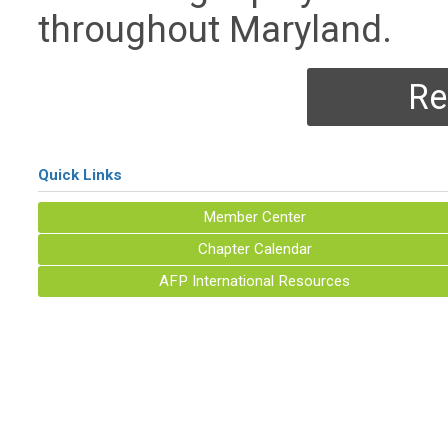
throughout Maryland.
Re
Quick Links
Member Center
Chapter Calendar
AFP International Resources