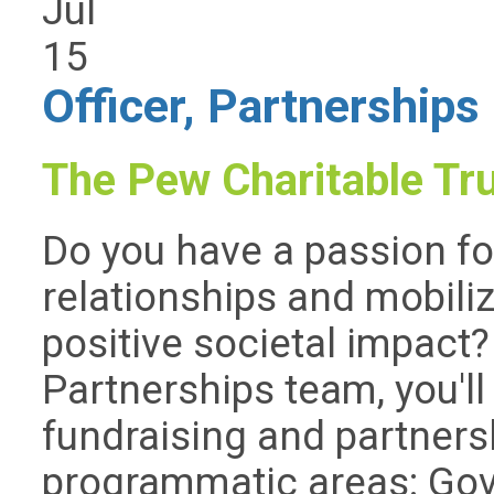
Jul
15
Officer, Partnerships
The Pew Charitable Tr
Do you have a passion fo
relationships and mobili
positive societal impact
Partnerships team, you'll 
fundraising and partners
programmatic areas: Go