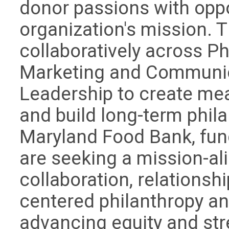
donor passions with oppo
organization's mission. 
collaboratively across P
Marketing and Communic
Leadership to create me
and build long-term phila
Maryland Food Bank, fund
are seeking a mission-al
collaboration, relationsh
centered philanthropy a
advancing equity and st