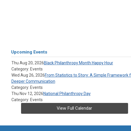
Upcoming Events
Thu Aug 20, 2026
Black Philanthropy Month Happy Hour
Category: Events
Wed Aug 26, 2026
From Statistics to Story: A Simple Framework f
Deeper Communication
Category: Events
Thu Nov 12, 2026
National Philanthropy Day
Category: Events
View Full Calendar