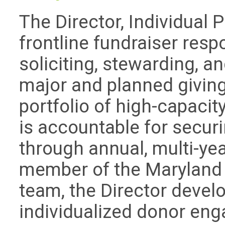
The Director, Individual 
frontline fundraiser respo
soliciting, stewarding, a
major and planned givin
portfolio of high-capacit
is accountable for secur
through annual, multi-yea
member of the Maryland 
team, the Director devel
individualized donor eng