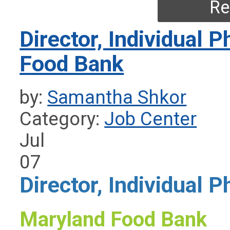
Re
Director, Individual 
Food Bank
by:
Samantha Shkor
Category:
Job Center
Jul
07
Director, Individual P
Maryland Food Bank