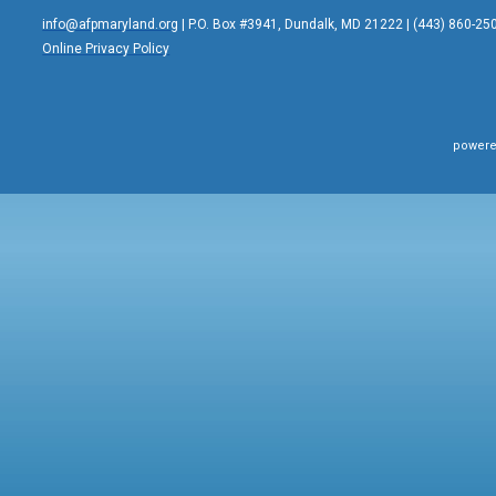
info@afpmaryland.org
| P.O. Box #3941, Dundalk, MD 21222 | (443) 860-25
Online Privacy Policy
powere