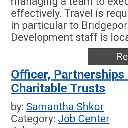
managing a team to exe
effectively. Travel is req
in particular to Bridgepo
Development staff is loc
Re
Officer, Partnerships
Charitable Trusts
by:
Samantha Shkor
Category:
Job Center