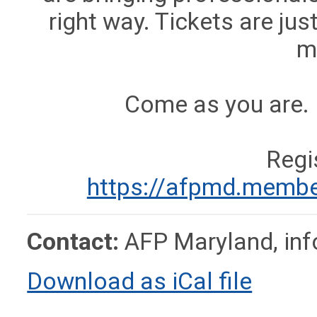
right way. Tickets are ju
m
Come as you are. 
Regi
https://afpmd.membe
Contact:
AFP Maryland,
in
Download as iCal file