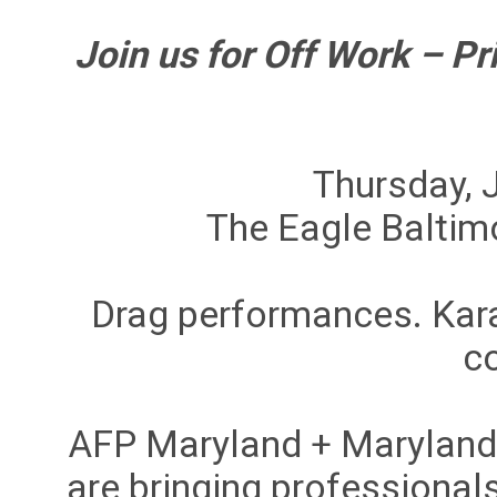
Join us for Off Work – Pr
Thursday, 
The Eagle Baltimo
Drag performances. Kar
c
AFP Maryland + Marylan
are bringing professionals