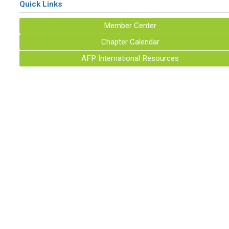
Quick Links
Member Center
Chapter Calendar
AFP International Resources