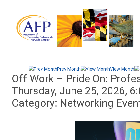
Prev Month
View Month
Off Work – Pride On: Profe
Thursday, June 25, 2026
,
6
Category: Networking Even