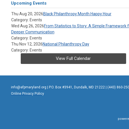
Upcoming Events
Thu Aug 20, 2026
Black Philanthropy Month Happy Hour
Category: Events
Wed Aug 26, 2026
From Statistics to Story: A Simple Framework f
Deeper Communication
Category: Events
Thu Nov 12, 2026
National Philanthropy Day
Category: Events
View Full Calendar
info@afpmaryland.org
| P.O. Box #3941, Dundalk, MD 21222 | (443) 860-25
Online Privacy Policy
powere