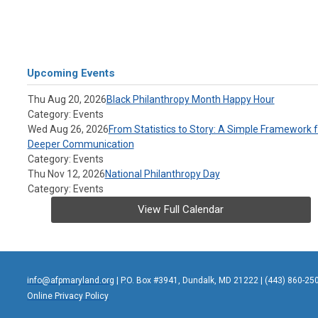
Upcoming Events
Thu Aug 20, 2026
Black Philanthropy Month Happy Hour
Category: Events
Wed Aug 26, 2026
From Statistics to Story: A Simple Framework f
Deeper Communication
Category: Events
Thu Nov 12, 2026
National Philanthropy Day
Category: Events
View Full Calendar
info@afpmaryland.org
| P.O. Box #3941, Dundalk, MD 21222 | (443) 860-25
Online Privacy Policy