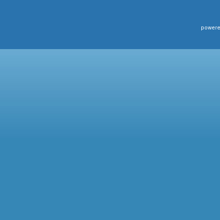
powere