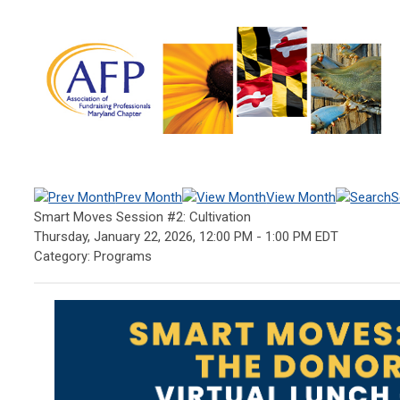
Prev Month
View Month
S
Smart Moves Session #2: Cultivation
Thursday, January 22, 2026
,
12:00 PM
-
1:00 PM EDT
Category: Programs