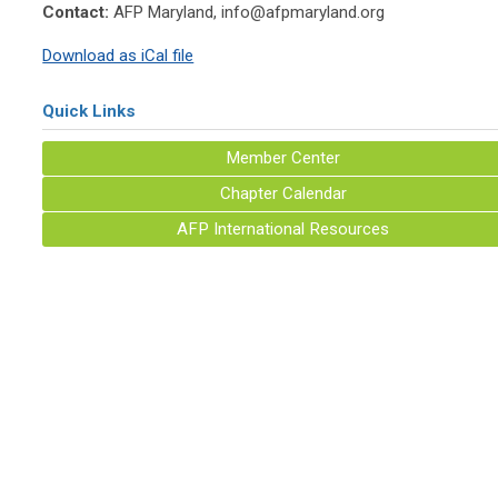
Contact:
AFP Maryland,
info@afpmaryland.org
Download as iCal file
Quick Links
Member Center
Chapter Calendar
AFP International Resources