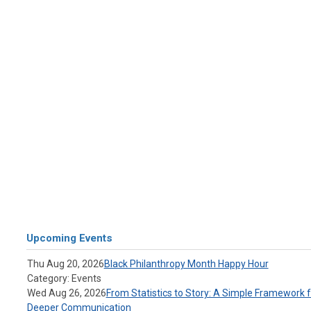
Upcoming Events
Thu Aug 20, 2026
Black Philanthropy Month Happy Hour
Category: Events
Wed Aug 26, 2026
From Statistics to Story: A Simple Framework f
Deeper Communication