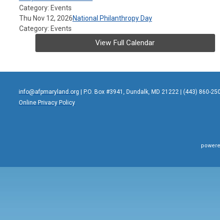
Category: Events
Thu Nov 12, 2026
National Philanthropy Day
Category: Events
View Full Calendar
info@afpmaryland.org
| P.O. Box #3941, Dundalk, MD 21222 | (443) 860-25
Online Privacy Policy
powere