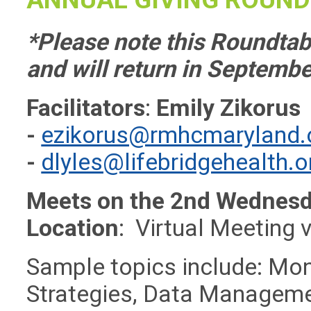
*Please note this Roundtabl
and will return in Septembe
Facilitators
:
Emily Zikorus
-
ezikorus@rmhcmaryland.
-
dlyles@lifebridgehealth.o
Meets on the 2nd Wednesd
Location
: Virtual Meeting 
Sample topics include: Mon
Strategies, Data Management