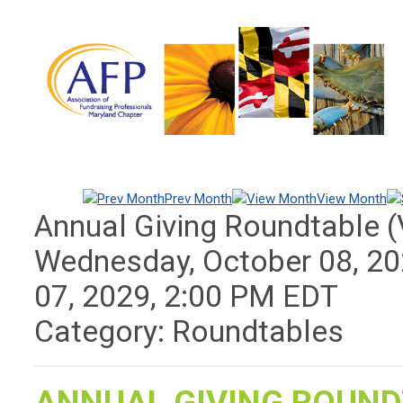
Prev Month
View Month
Annual Giving Roundtable (V
Wednesday, October 08, 2
07, 2029
,
2:00 PM EDT
Category: Roundtables
ANNUAL GIVING ROUND