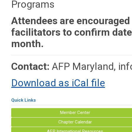
Programs
Attendees are encouraged 
facilitators to confirm dat
month.
Contact:
AFP Maryland,
in
Download as iCal file
Quick Links
Member Center
Chapter Calendar
AFP International Resources