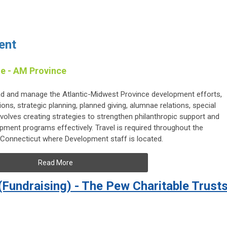
ent
e - AM Province
ead and manage the Atlantic-Midwest Province development efforts,
ons, strategic planning, planned giving, alumnae relations, special
involves creating strategies to strengthen philanthropic support and
ment programs effectively. Travel is required throughout the
t, Connecticut where Development staff is located.
Read More
 (Fundraising) - The Pew Charitable Trust