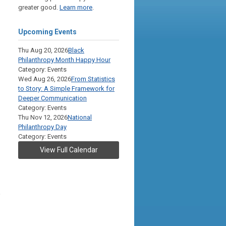
greater good.
Learn more
.
Upcoming Events
Thu Aug 20, 2026
Black
Philanthropy Month Happy Hour
Category: Events
Wed Aug 26, 2026
From Statistics
to Story: A Simple Framework for
Deeper Communication
Category: Events
Thu Nov 12, 2026
National
Philanthropy Day
Category: Events
View Full Calendar
,