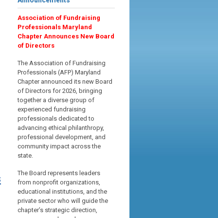
Announcements
Association of Fundraising
Professionals Maryland
Chapter Announces New Board
of Directors
The Association of Fundraising
Professionals (AFP) Maryland
Chapter announced its new Board
of Directors for 2026, bringing
together a diverse group of
experienced fundraising
professionals dedicated to
advancing ethical philanthropy,
professional development, and
community impact across the
state.
The Board represents leaders
s
from nonprofit organizations,
educational institutions, and the
private sector who will guide the
chapter’s strategic direction,