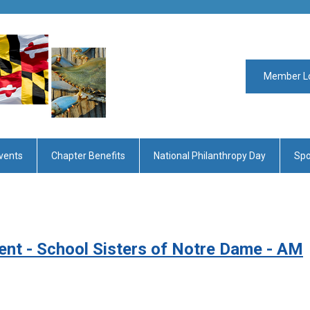
Member L
vents
Chapter Benefits
National Philanthropy Day
Spo
ent - School Sisters of Notre Dame - AM