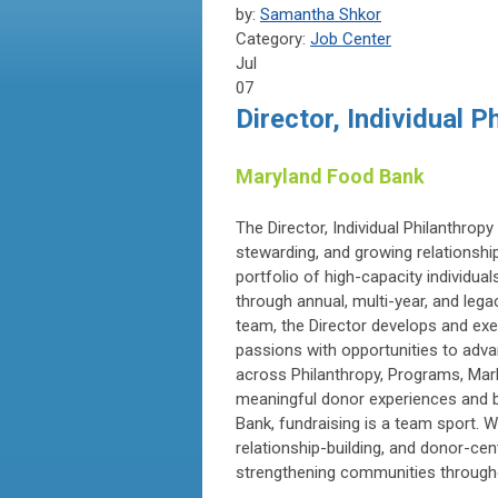
by:
Samantha Shkor
Category:
Job Center
Jul
07
Director, Individual P
Maryland Food Bank
The Director, Individual Philanthropy 
stewarding, and growing relationshi
portfolio of high-capacity individua
through annual, multi-year, and leg
team, the Director develops and exe
passions with opportunities to adva
across Philanthropy, Programs, Mar
meaningful donor experiences and bu
Bank, fundraising is a team sport. 
relationship-building, and donor-ce
strengthening communities through