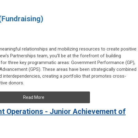
 (Fundraising)
meaningful relationships and mobilizing resources to create positive
w’s Partnerships team, you'll be at the forefront of building
t for three key programmatic areas: Government Performance (GP),
ic Advancement (GPS). These areas have been strategically combined
d interdependencies, creating a portfolio that promotes cross-
tive donors.
Read More
 Operations - Junior Achievement of