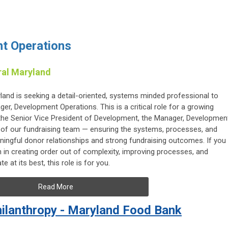
t Operations
ral Maryland
and is seeking a detail-oriented, systems minded professional to
r, Development Operations. This is a critical role for a growing
o the Senior Vice President of Development, the Manager, Developmen
of our fundraising team — ensuring the systems, processes, and
ningful donor relationships and strong fundraising outcomes. If you
in creating order out of complexity, improving processes, and
 at its best, this role is for you.
Read More
Philanthropy - Maryland Food Bank