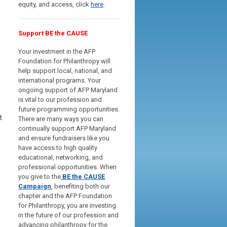
equity, and access, click
here
.
Support BE the CAUSE
Your investment in the AFP
Foundation for Philanthropy will
help support local, national, and
international programs. Your
ongoing support of AFP Maryland
is vital to our profession and
future programming opportunities.
t
There are many ways you can
continually support AFP Maryland
and ensure fundraisers like you
have access to high quality
educational, networking, and
professional opportunities.
When
you give to the
BE the CAUSE
Campaign
, benefiting both our
chapter and the AFP Foundation
for Philanthropy, you are investing
in the future of our profession and
advancing philanthropy for the