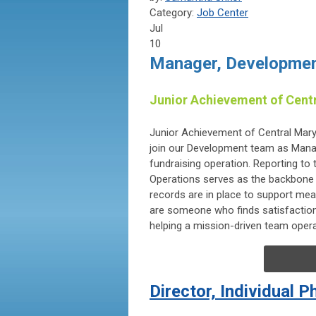
Category:
Job Center
Jul
10
Manager, Developmen
Junior Achievement of Cent
Junior Achievement of Central Maryl
join our Development team as Manage
fundraising operation. Reporting t
Operations serves as the backbone 
records are in place to support mea
are someone who finds satisfaction 
helping a mission-driven team operate
Director, Individual 