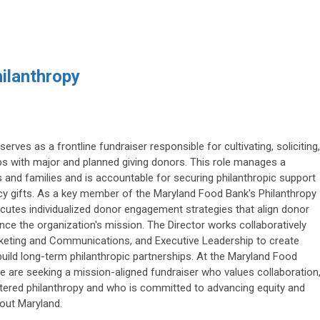
hilanthropy
serves as a frontline fundraiser responsible for cultivating, soliciting,
ps with major and planned giving donors. This role manages a
ls and families and is accountable for securing philanthropic support
acy gifts. As a key member of the Maryland Food Bank's Philanthropy
cutes individualized donor engagement strategies that align donor
nce the organization's mission. The Director works collaboratively
keting and Communications, and Executive Leadership to create
ild long-term philanthropic partnerships. At the Maryland Food
We are seeking a mission-aligned fundraiser who values collaboration
ntered philanthropy and who is committed to advancing equity and
out Maryland.