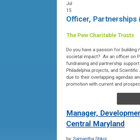
Jul
15
Officer, Partnerships
The Pew Charitable Trusts
Do you have a passion for building 
societal impact? As an officer on Pe
fundraising and partnership suppor
Philadelphia projects, and Scientif
due to their overlapping agendas an
promotion with current and prospec
Manager, Development
Central Maryland
by:
Samantha Shkor