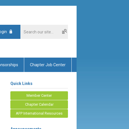
ogin
nsorships
Chapter Job Center
Quick Links
Member Center
Chapter Calendar
AFP International Resources