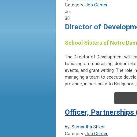
Category:
Job Center
Jul
30
Director of Developm
School Sisters of Notre Dam
The Director of Development will l
focusing on fundraising, donor relati
events, and grant writing. The role 
managing a team to execute develop
province, in particular to Bridgepor
Officer, Partnerships
by:
Samantha Shkor
Category:
Job Center