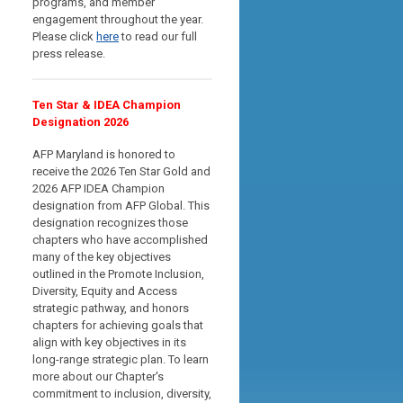
programs, and member
engagement throughout the year.
Please click
here
to read our full
press release.
Ten Star & IDEA Champion
Designation 2026
AFP Maryland is honored to
receive the 2026 Ten Star Gold and
2026 AFP IDEA Champion
designation from AFP Global. This
designation recognizes those
chapters who have accomplished
many of the key objectives
outlined in the Promote Inclusion,
Diversity, Equity and Access
strategic pathway, and
honors
chapters for achieving goals that
align with key objectives in its
long-range strategic plan
. To learn
more about our Chapter's
commitment to inclusion, diversity,