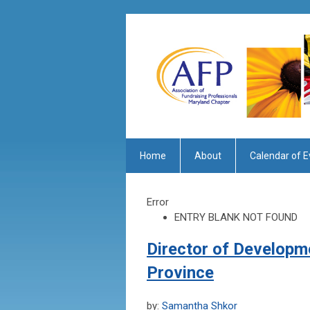
Home
About
Calendar of E
Error
ENTRY BLANK NOT FOUND
Director of Developm
Province
by:
Samantha Shkor